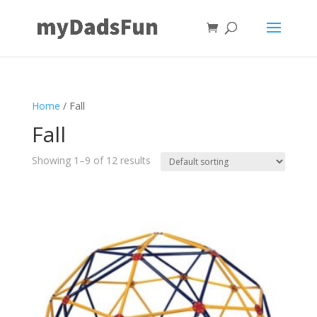
Home
/ Fall
Fall
Showing 1–9 of 12 results