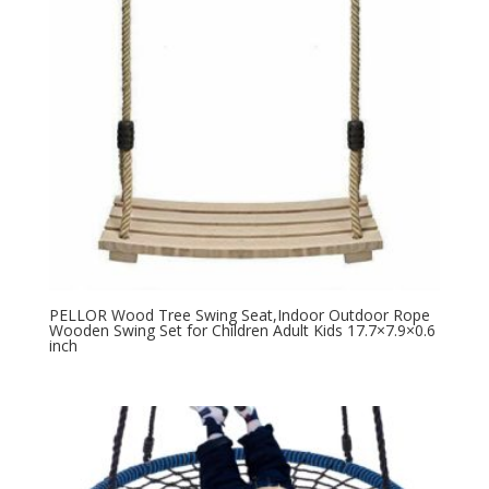
PELLOR Wood Tree Swing Seat,Indoor Outdoor Rope
Wooden Swing Set for Children Adult Kids 17.7×7.9×0.6
inch