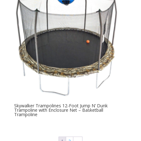
Skywalker Trampolines 12-Foot Jump N’ Dunk
Trampoline with Enclosure Net – Basketball
Trampoline