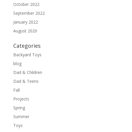
October 2022
September 2022
January 2022
August 2020
Categories
Backyard Toys
blog
Dad & Children
Dad & Teens
Fall
Projects
Spring
Summer
Toys