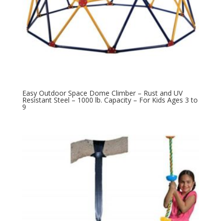
Easy Outdoor Space Dome Climber – Rust and UV
Resistant Steel – 1000 lb. Capacity – For Kids Ages 3 to
9