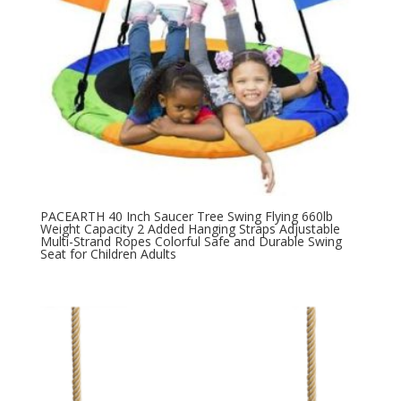
PACEARTH 40 Inch Saucer Tree Swing Flying 660lb
Weight Capacity 2 Added Hanging Straps Adjustable
Multi-Strand Ropes Colorful Safe and Durable Swing
Seat for Children Adults