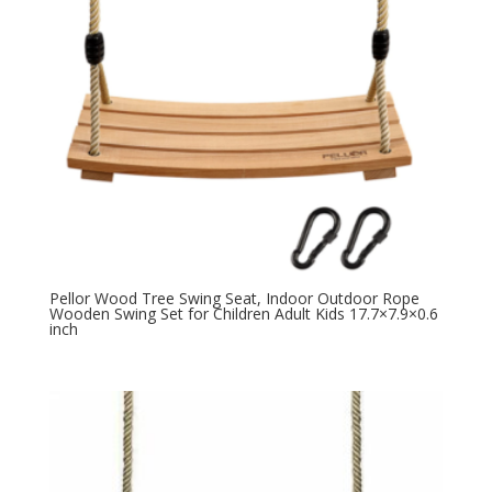
Pellor Wood Tree Swing Seat, Indoor Outdoor Rope
Wooden Swing Set for Children Adult Kids 17.7×7.9×0.6
inch