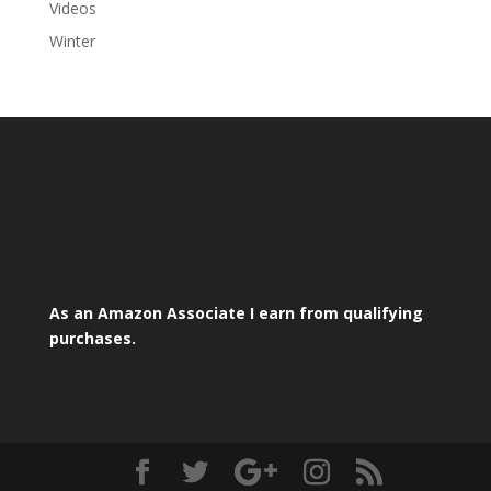
Videos
Winter
As an Amazon Associate I earn from qualifying
purchases.