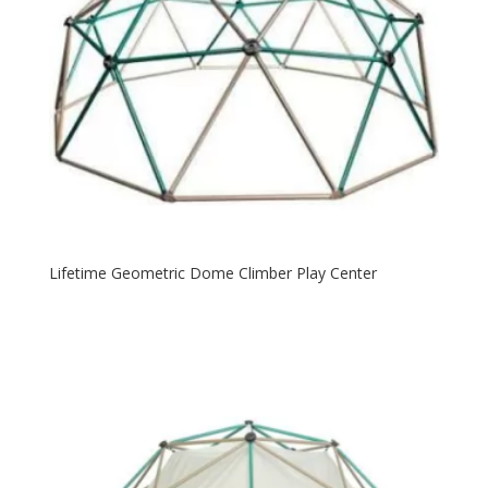
Lifetime Geometric Dome Climber Play Center