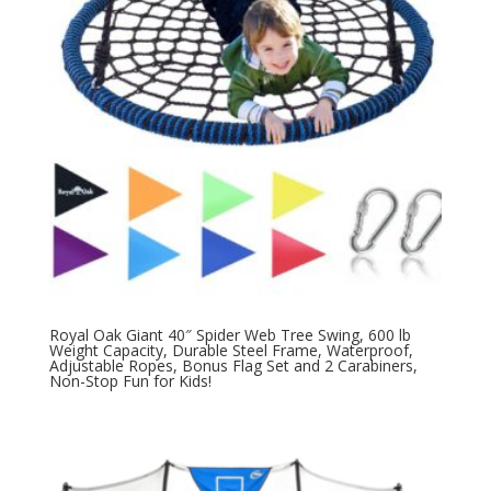
Royal Oak Giant 40″ Spider Web Tree Swing, 600 lb
Weight Capacity, Durable Steel Frame, Waterproof,
Adjustable Ropes, Bonus Flag Set and 2 Carabiners,
Non-Stop Fun for Kids!