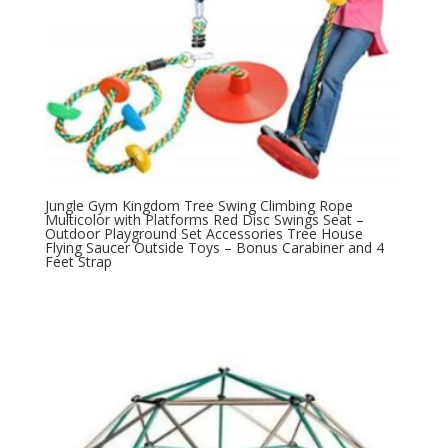
Jungle Gym Kingdom Tree Swing Climbing Rope
Multicolor with Platforms Red Disc Swings Seat –
Outdoor Playground Set Accessories Tree House
Flying Saucer Outside Toys – Bonus Carabiner and 4
Feet Strap