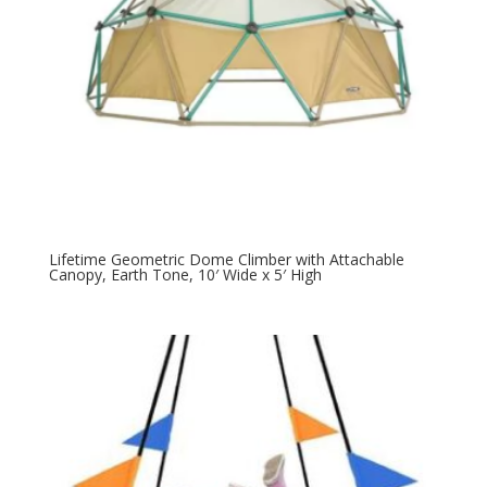
Lifetime Geometric Dome Climber with Attachable
Canopy, Earth Tone, 10′ Wide x 5′ High