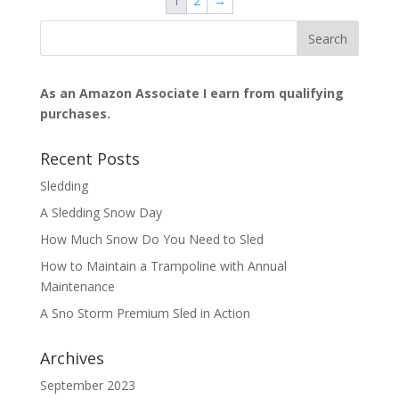
1
2
→
As an Amazon Associate I earn from qualifying
purchases.
Recent Posts
Sledding
A Sledding Snow Day
How Much Snow Do You Need to Sled
How to Maintain a Trampoline with Annual
Maintenance
A Sno Storm Premium Sled in Action
Archives
September 2023