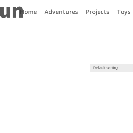
Home
Adventures
Projects
Toys