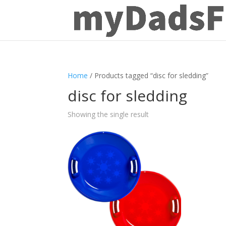
Home
/ Products tagged “disc for sledding”
disc for sledding
Showing the single result