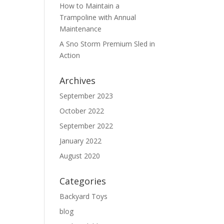
How to Maintain a
Trampoline with Annual
Maintenance
A Sno Storm Premium Sled in
Action
Archives
September 2023
October 2022
September 2022
January 2022
August 2020
Categories
Backyard Toys
blog