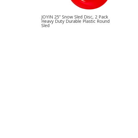
JOYIN 25” Snow Sled Disc, 2 Pack
Heavy Duty Durable Plastic Round
Sled