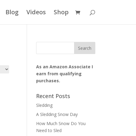
Blog
Videos
Shop
As an Amazon Associate I
earn from qualifying
purchases.
Recent Posts
Sledding
A Sledding Snow Day
How Much Snow Do You
Need to Sled