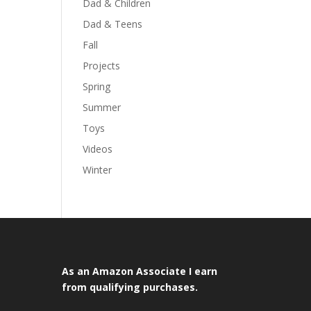
Dad & Children
Dad & Teens
Fall
Projects
Spring
Summer
Toys
Videos
Winter
As an Amazon Associate I earn
from qualifying purchases.