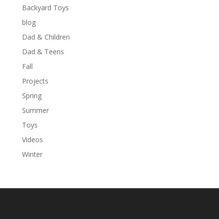
Backyard Toys
blog
Dad & Children
Dad & Teens
Fall
Projects
Spring
Summer
Toys
Videos
Winter