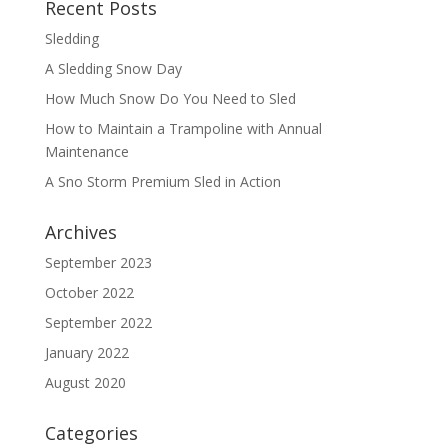
Recent Posts
Sledding
A Sledding Snow Day
How Much Snow Do You Need to Sled
How to Maintain a Trampoline with Annual
Maintenance
A Sno Storm Premium Sled in Action
Archives
September 2023
October 2022
September 2022
January 2022
August 2020
Categories