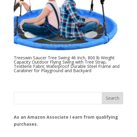
Treeswin Saucer Tree Swing 46 Inch, 800 lb Weight
Capacity Outdoor Flying Swing with Tree Strap,
Textliene Fabric Waterproof Durable Steel Frame and
Carabiner for Playground and Backyard
As an Amazon Associate I earn from qualifying
purchases.