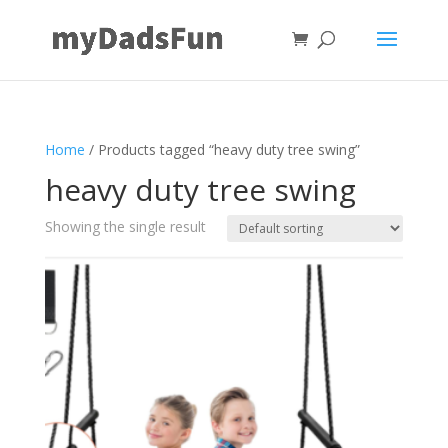
Home
/ Products tagged “heavy duty tree swing”
heavy duty tree swing
Showing the single result