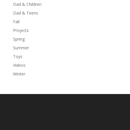
Dad & Children
Dad & Teens
Fall
Projects
Spring
Summer
Toys
Videos
Winter