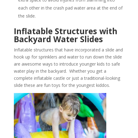
each other in the crash pad water area at the end of
the slide.
Inflatable Structures with
Backyard Water Slides
Inflatable structures that have incorporated a slide and
hook up for sprinklers and water to run down the slide
are awesome ways to introduce younger kids to safe
water play in the backyard. Whether you get a
complete inflatable castle or just a traditional-looking
slide these are fun toys for the youngest kiddos.