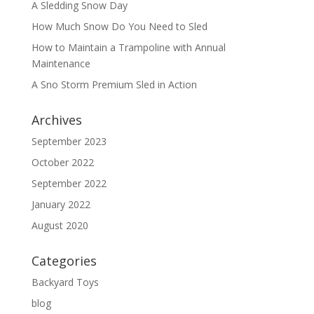
A Sledding Snow Day
How Much Snow Do You Need to Sled
How to Maintain a Trampoline with Annual
Maintenance
A Sno Storm Premium Sled in Action
Archives
September 2023
October 2022
September 2022
January 2022
August 2020
Categories
Backyard Toys
blog