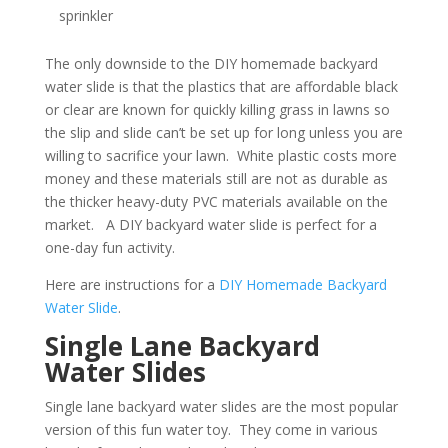
sprinkler
The only downside to the DIY homemade backyard
water slide is that the plastics that are affordable black
or clear are known for quickly killing grass in lawns so
the slip and slide can’t be set up for long unless you are
willing to sacrifice your lawn. White plastic costs more
money and these materials still are not as durable as
the thicker heavy-duty PVC materials available on the
market. A DIY backyard water slide is perfect for a
one-day fun activity.
Here are instructions for a
DIY Homemade Backyard
Water Slide
.
Single Lane Backyard
Water Slides
Single lane backyard water slides are the most popular
version of this fun water toy. They come in various