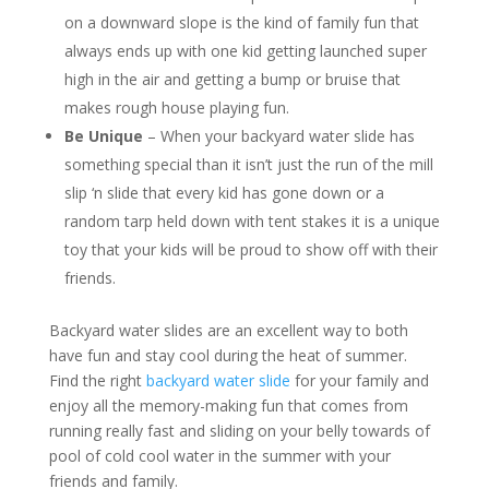
on a downward slope is the kind of family fun that
always ends up with one kid getting launched super
high in the air and getting a bump or bruise that
makes rough house playing fun.
Be Unique
– When your backyard water slide has
something special than it isn’t just the run of the mill
slip ‘n slide that every kid has gone down or a
random tarp held down with tent stakes it is a unique
toy that your kids will be proud to show off with their
friends.
Backyard water slides are an excellent way to both
have fun and stay cool during the heat of summer.
Find the right
backyard water slide
for your family and
enjoy all the memory-making fun that comes from
running really fast and sliding on your belly towards of
pool of cold cool water in the summer with your
friends and family.