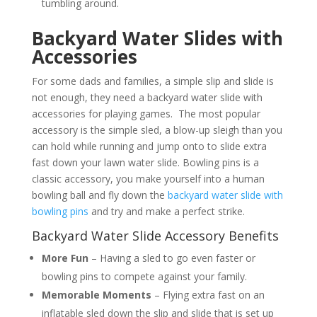
tumbling around.
Backyard Water Slides with
Accessories
For some dads and families, a simple slip and slide is
not enough, they need a backyard water slide with
accessories for playing games. The most popular
accessory is the simple sled, a blow-up sleigh than you
can hold while running and jump onto to slide extra
fast down your lawn water slide. Bowling pins is a
classic accessory, you make yourself into a human
bowling ball and fly down the
backyard water slide with
bowling pins
and try and make a perfect strike.
Backyard Water Slide Accessory Benefits
More Fun
– Having a sled to go even faster or
bowling pins to compete against your family.
Memorable Moments
– Flying extra fast on an
inflatable sled down the slip and slide that is set up