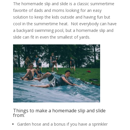
The homemade slip and slide is a classic summertime
favorite of dads and moms looking for an easy
solution to keep the kids outside and having fun but
cool in the summertime heat. Not everybody can have
a backyard swimming pool, but a homemade slip and
slide can fit in even the smallest of yards.
Things to make a homemade slip and slide
from:
Garden hose and a bonus if you have a sprinkler