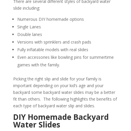
There are several different styles of backyard water
slide including:
Numerous DIY homemade options
Single Lanes
Double lanes
Versions with sprinklers and crash pads
Fully inflatable models with real slides
Even accessories like bowling pins for summertime
games with the family.
Picking the right slip and slide for your family is
important depending on your kid’s age and your
backyard some backyard water slides may be a better
fit than others. The following highlights the benefits of
each type of backyard water slip and slides.
DIY Homemade Backyard
Water Slides