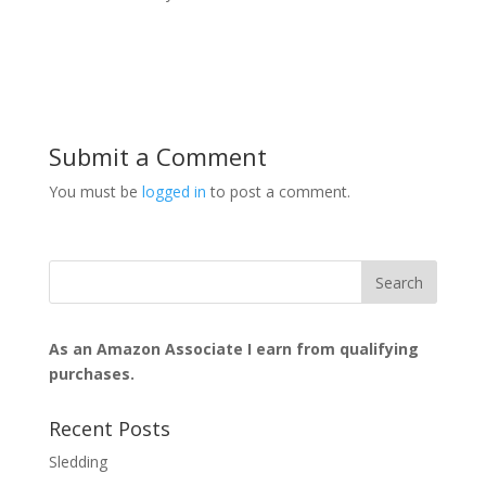
Submit a Comment
You must be
logged in
to post a comment.
As an Amazon Associate I earn from qualifying
purchases.
Recent Posts
Sledding