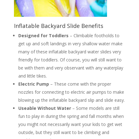
Inflatable Backyard Slide Benefits
Designed for Toddlers
– Climbable footholds to
get up and soft landings in very shallow water make
many of these inflatable backyard water slides very
friendly for toddlers. Of course, you will still want to
be with them and very observant with any waterplay
and little tikes.
Electric Pump
– These come with the proper
nozzles for connecting to electric air pumps to make
blowing up the inflatable backyard slip and slide easy.
Useable Without Water
– Some models are still
fun to play in during the spring and fall months when
you might not necessarily want your kids to get wet
outside, but they still want to be climbing and