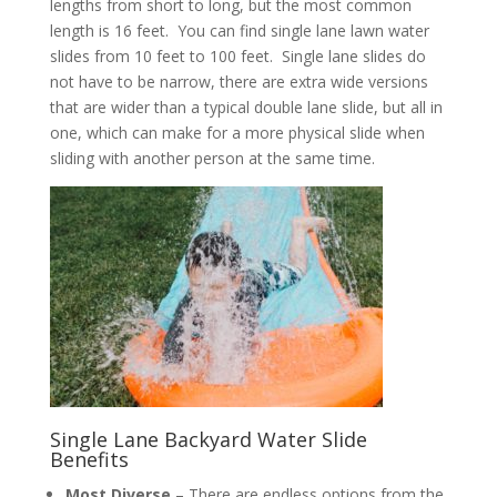
lengths from short to long, but the most common
length is 16 feet. You can find single lane lawn water
slides from 10 feet to 100 feet. Single lane slides do
not have to be narrow, there are extra wide versions
that are wider than a typical double lane slide, but all in
one, which can make for a more physical slide when
sliding with another person at the same time.
Single Lane Backyard Water Slide
Benefits
Most Diverse
– There are endless options from the