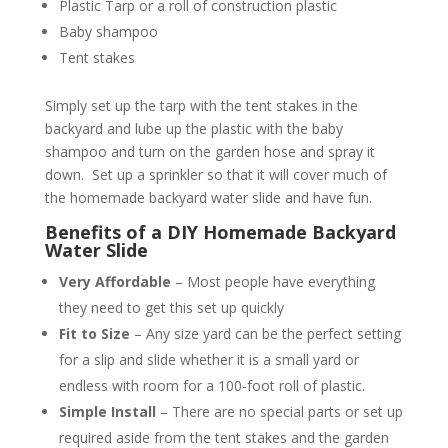
Plastic Tarp or a roll of construction plastic
Baby shampoo
Tent stakes
Simply set up the tarp with the tent stakes in the
backyard and lube up the plastic with the baby
shampoo and turn on the garden hose and spray it
down. Set up a sprinkler so that it will cover much of
the homemade backyard water slide and have fun.
Benefits of a DIY Homemade Backyard
Water Slide
Very Affordable
– Most people have everything
they need to get this set up quickly
Fit to Size
– Any size yard can be the perfect setting
for a slip and slide whether it is a small yard or
endless with room for a 100-foot roll of plastic.
Simple Install
– There are no special parts or set up
required aside from the tent stakes and the garden