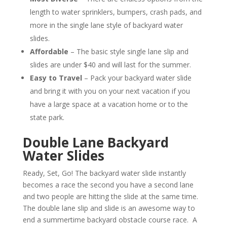
length to water sprinklers, bumpers, crash pads, and
more in the single lane style of backyard water
slides.
Affordable
– The basic style single lane slip and
slides are under $40 and will last for the summer.
Easy to Travel
– Pack your backyard water slide
and bring it with you on your next vacation if you
have a large space at a vacation home or to the
state park.
Double Lane Backyard
Water Slides
Ready, Set, Go! The backyard water slide instantly
becomes a race the second you have a second lane
and two people are hitting the slide at the same time.
The double lane slip and slide is an awesome way to
end a summertime backyard obstacle course race. A