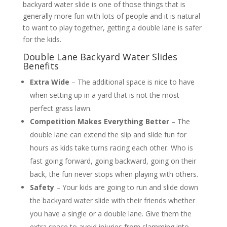
backyard water slide is one of those things that is
generally more fun with lots of people and it is natural
to want to play together, getting a double lane is safer
for the kids.
Double Lane Backyard Water Slides
Benefits
Extra Wide
– The additional space is nice to have
when setting up in a yard that is not the most
perfect grass lawn.
Competition Makes Everything Better
– The
double lane can extend the slip and slide fun for
hours as kids take turns racing each other. Who is
fast going forward, going backward, going on their
back, the fun never stops when playing with others.
Safety
– Your kids are going to run and slide down
the backyard water slide with their friends whether
you have a single or a double lane. Give them the
extra space to avoid injuries from slamming into