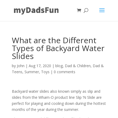
What are the Different
Types of Backyard Water
Slides
by
John
|
Aug 17, 2020
|
blog
,
Dad & Children
,
Dad &
Teens
,
Summer
,
Toys
|
0 comments
Backyard water slides also known simply as slip and
slides from the Wham-O product line Slip ‘N Slide are
perfect for playing and cooling down during the hottest
months of the year during the summer.